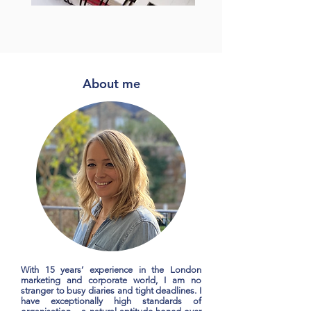
About me
With 15 years’ experience in the London
marketing and corporate world, I am no
stranger to busy diaries and tight deadlines. I
have exceptionally high standards of