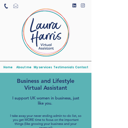
Home
About me
My services
Testimonials
Contact
Business and Lifestyle
Virtual Assistant
I support UK women in business, just
like you.
I take away your never ending admin to-do list, so
you get MORE time to focus on the important
things (like growing your business and your
revenue!)