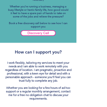
Whether you’re running a business, managing a
busy lifestyle or hectic family life, how good would
it feel to have a spare pair of hands to take on
some of the jobs and relieve the pressure?
Book a free discovery call below to see how I can
support you
Discovery Call
How can I support you?
I work flexibly, tailoring my services to meet your
needs and I am able to work remotely with you
regardless of location.
I am pragmatic, proactive and
professional, with a keen eye for detail and with a
personable approach - someone you’ll feel you can
trust fully to complete any job.
Whether you are looking for a few hours of ad hoc
support or a regular monthly arrangement, contact
me for a free no obligation chat to discuss your
requirements.