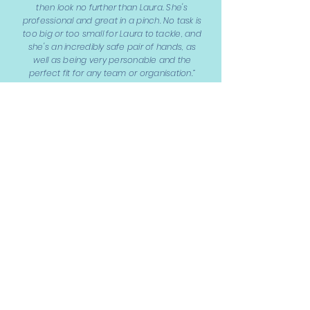
then look no further than Laura. She's
professional and great in a pinch. No task is
too big or too small for Laura to tackle, and
she's an incredibly safe pair of hands, as
well as being very personable and the
perfect fit for any team or organisation.”
Laura Ball,
Owner - Middle Child Comms
“I'd highly recommend Laura, having
worked together for many years she is a
passionate and dedicated individual. She
genuinely cares about her work,
completes it to a high standard and is fun
to work with.”
Ruth Mitchell,
Owner - GATHER & Co.