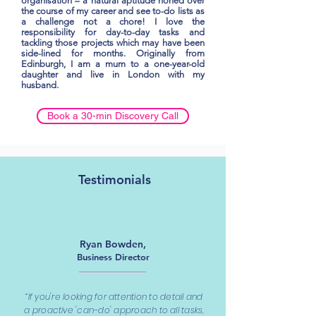
organisation – a natural aptitude honed over
the course of my career and see to-do lists as
a challenge not a chore! I love the
responsibility for day-to-day tasks and
tackling those projects which may have been
side-lined for months. Originally from
Edinburgh, I am a mum to a one-year-old
daughter and live in London with my
husband.
Book a 30-min Discovery Call
Testimonials
Ryan Bowden,
Business Director
“If you're looking for attention to detail and
a proactive 'can-do' approach to all tasks,