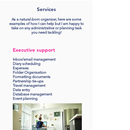
Services
As a natural-born organiser, here are some
examples of how I can help but I am happy to
take on any administrative or planning task
you need tackling!
Executive support
Inbox/email management
Diary scheduling
Expenses
Folder Organisation
Formatting documents
Partnership tie-ups
Travel management
Data entry
Database management
Event planning