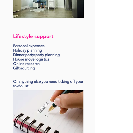
Lifestyle support
Personal expenses
Holiday planning
Dinner party/party planning
House move logistics
Online research
Gift sourcing
Or anything else you need ticking off your
to-do list...